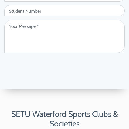
SETU Waterford Sports Clubs &
Societies