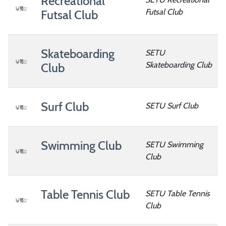
Recreational
Futsal Club
Futsal Club
Skateboarding
SETU
Skateboarding Club
Club
Surf Club
SETU Surf Club
Swimming Club
SETU Swimming
Club
Table Tennis Club
SETU Table Tennis
Club