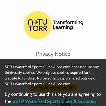
Privacy Notice
SETU Waterford
BICS
SSI
(College Societies)
(Student Sport)
SETU Waterford Sports Clubs & Societies does not use any
third-party cookies. We only use cookies required for the
Copyright ©2026. All Rights Reserved
website to function. No personal data is shared outside of
SETU Waterford Sports Clubs & Societies.
Report website issue
By continuing to use this site you are agreeing to
the
SETU Waterford Sports Clubs & Societies
Built and maintained by