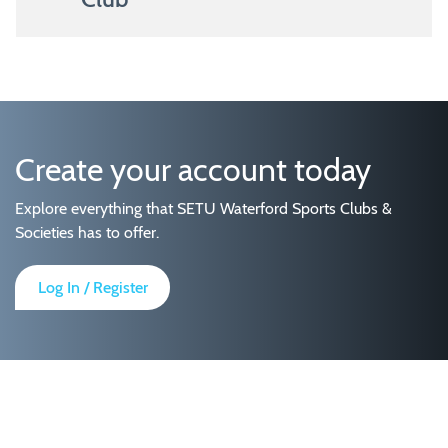
Create your account today
Explore everything that SETU Waterford Sports Clubs &
Societies has to offer.
Log In / Register