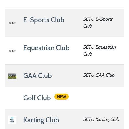
E-Sports Club
SETU E-Sports
Club
Equestrian Club
SETU Equestrian
Club
GAA Club
SETU GAA Club
Golf Club
NEW
Karting Club
SETU Karting Club