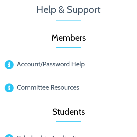
Help & Support
Members
Account/Password Help
Committee Resources
Students