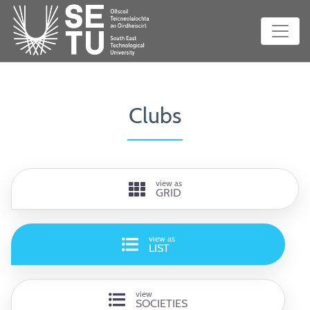
Clubs
view as
GRID
view as
LIST
view
SOCIETIES