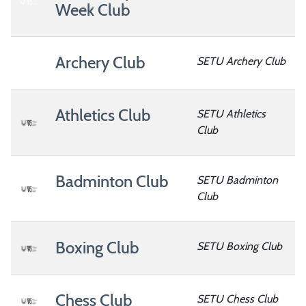
Week Club
Archery Club
SETU Archery Club
Athletics Club
SETU Athletics
Club
Badminton Club
SETU Badminton
Club
Boxing Club
SETU Boxing Club
Chess Club
SETU Chess Club