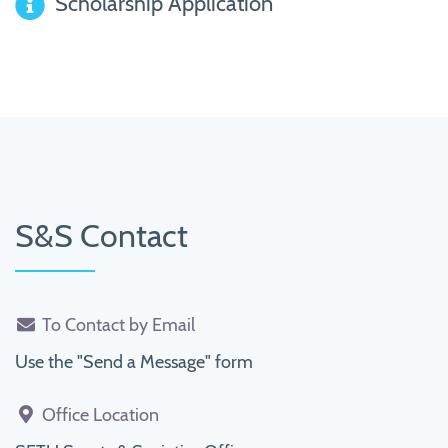
Scholarship Application
S&S Contact
To Contact by Email
Use the "Send a Message" form
Office Location