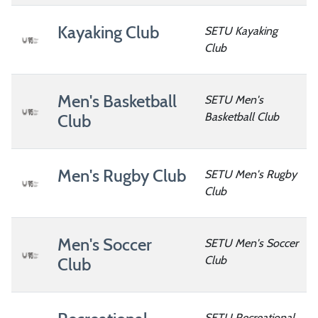
Kayaking Club
SETU Kayaking
Club
Men's Basketball
SETU Men's
Basketball Club
Club
Men's Rugby Club
SETU Men's Rugby
Club
Men's Soccer
SETU Men's Soccer
Club
Club
SETU Recreational