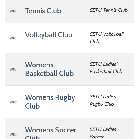
Tennis Club
SETU Tennis Club
Volleyball Club
SETU Volleyball
Club
Womens
SETU Ladies'
Basketball Club
Basketball Club
Womens Rugby
SETU Ladies
Rugby Club
Club
Womens Soccer
SETU Ladies
Soccer
Club