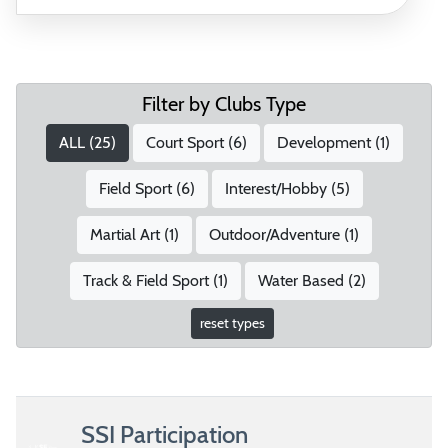
Filter by Clubs Type
ALL (
25
)
Court Sport (
6
)
Development (
1
)
Field Sport (
6
)
Interest/Hobby (
5
)
Martial Art (
1
)
Outdoor/Adventure (
1
)
Track & Field Sport (
1
)
Water Based (
2
)
reset types
SSI Participation