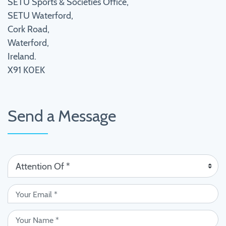
SETU Sports & Societies Office,
SETU Waterford,
Cork Road,
Waterford,
Ireland.
X91 K0EK
Send a Message