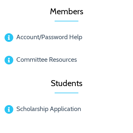
Members
Account/Password Help
Committee Resources
Students
Scholarship Application