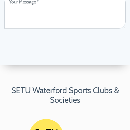
SETU Waterford Sports Clubs &
Societies