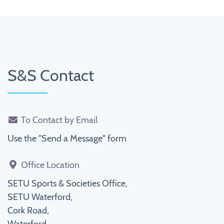
S&S Contact
To Contact by Email
Use the "Send a Message" form
Office Location
SETU Sports & Societies Office,
SETU Waterford,
Cork Road,