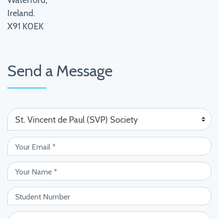
Waterford,
Ireland.
X91 K0EK
Send a Message