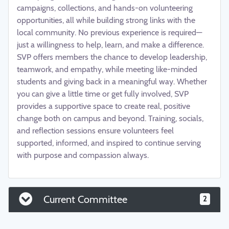
campaigns, collections, and hands-on volunteering
opportunities, all while building strong links with the
local community. No previous experience is required—
just a willingness to help, learn, and make a difference.
SVP offers members the chance to develop leadership,
teamwork, and empathy, while meeting like-minded
students and giving back in a meaningful way. Whether
you can give a little time or get fully involved, SVP
provides a supportive space to create real, positive
change both on campus and beyond. Training, socials,
and reflection sessions ensure volunteers feel
supported, informed, and inspired to continue serving
with purpose and compassion always.
Current Committee
2