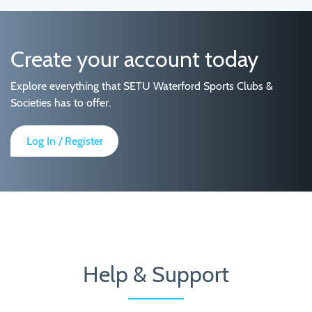
Create your account today
Explore everything that SETU Waterford Sports Clubs &
Societies has to offer.
Log In / Register
Help & Support