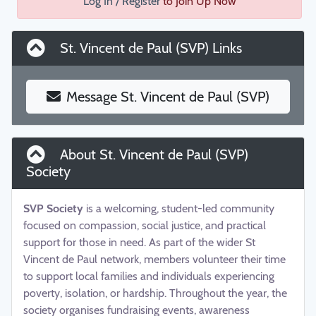
Log In / Register
to Join Up Now
St. Vincent de Paul (SVP) Links
Message St. Vincent de Paul (SVP)
About St. Vincent de Paul (SVP)
Society
SVP Society
is a welcoming, student-led community
focused on compassion, social justice, and practical
support for those in need. As part of the wider St
Vincent de Paul network, members volunteer their time
to support local families and individuals experiencing
poverty, isolation, or hardship. Throughout the year, the
society organises fundraising events, awareness