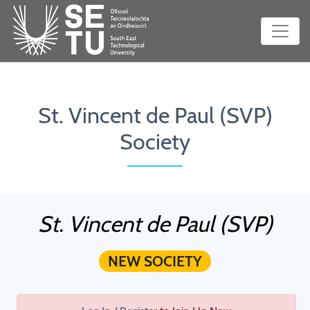
St. Vincent de Paul (SVP)
Society
St. Vincent de Paul (SVP)
NEW SOCIETY