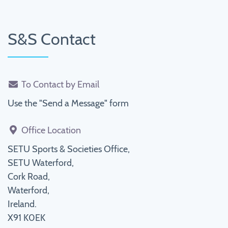
S&S Contact
To Contact by Email
Use the "Send a Message" form
Office Location
SETU Sports & Societies Office,
SETU Waterford,
Cork Road,
Waterford,
Ireland.
X91 K0EK