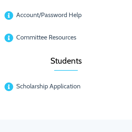
Account/Password Help
Committee Resources
Students
Scholarship Application