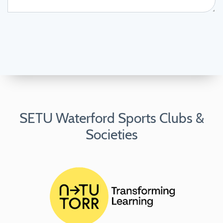
SETU Waterford Sports Clubs &
Societies