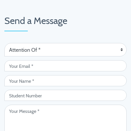
Send a Message