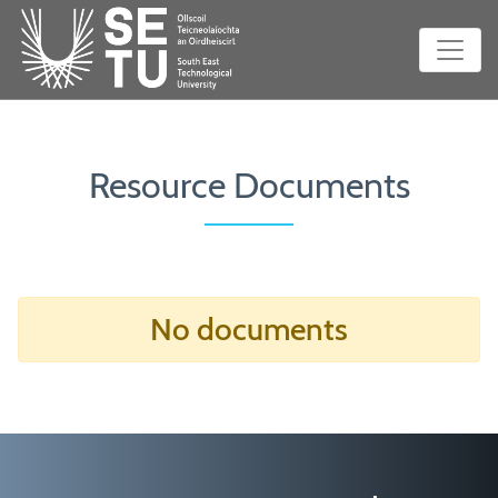
Resource Documents
No documents