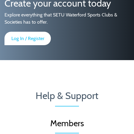
Create your account today
Explore everything that SETU Waterford Sports Clubs &
Societies has to offer.
Log In / Register
Help & Support
Members