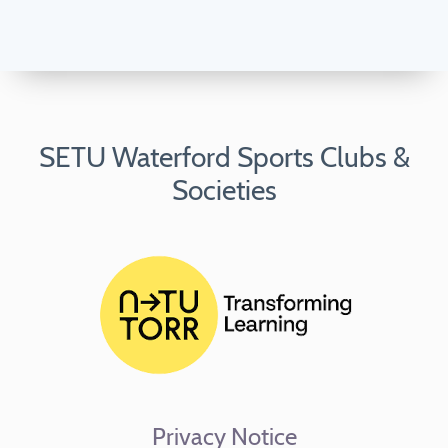
SETU Waterford Sports Clubs &
Societies
Privacy Notice