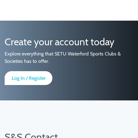
Create your account today
Explore everything that SETU Waterford Sports Clubs &
Societies has to offer.
Log In / Register
S&S Contact