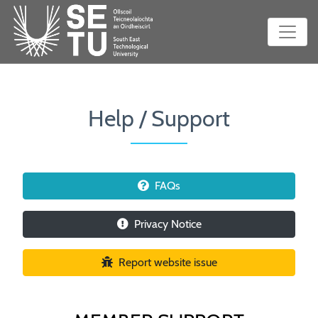
Help / Support
FAQs
Privacy Notice
Report website issue