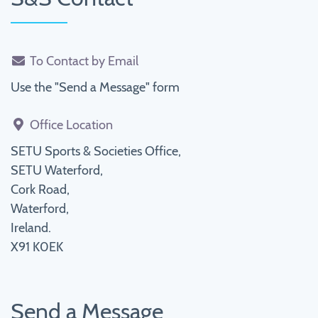
To Contact by Email
Use the "Send a Message" form
Office Location
SETU Sports & Societies Office,
SETU Waterford,
Cork Road,
Waterford,
Ireland.
X91 K0EK
Send a Message