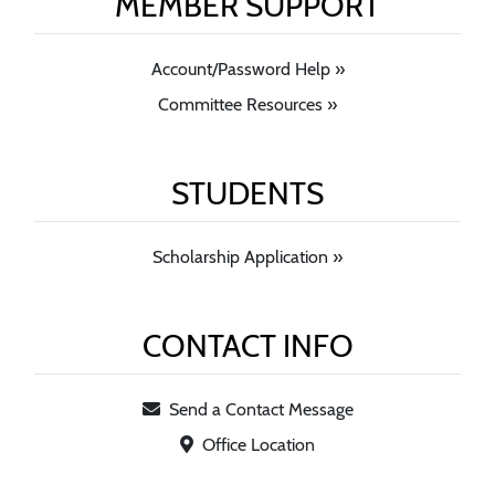
MEMBER SUPPORT
Account/Password Help »
Committee Resources »
STUDENTS
Scholarship Application »
CONTACT INFO
Send a Contact Message
Office Location