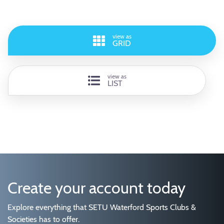
view as
GRID
view as
LIST
Create your account today
Explore everything that SETU Waterford Sports Clubs &
Societies has to offer.