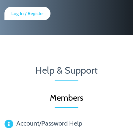
Log In / Register
Help & Support
Members
Account/Password Help