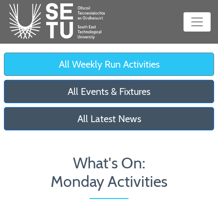
All Weekly Run Activities
All Events & Fixtures
All Latest News
What's On:
Monday Activities