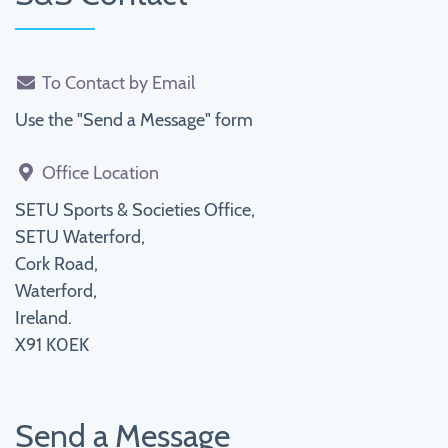
To Contact by Email
Use the "Send a Message" form
Office Location
SETU Sports & Societies Office,
SETU Waterford,
Cork Road,
Waterford,
Ireland.
X91 K0EK
Send a Message