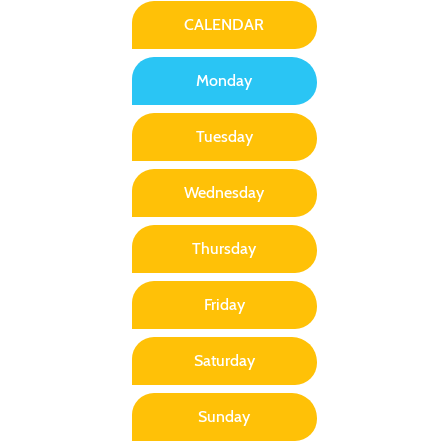
CALENDAR
Monday
Tuesday
Wednesday
Thursday
Friday
Saturday
Sunday