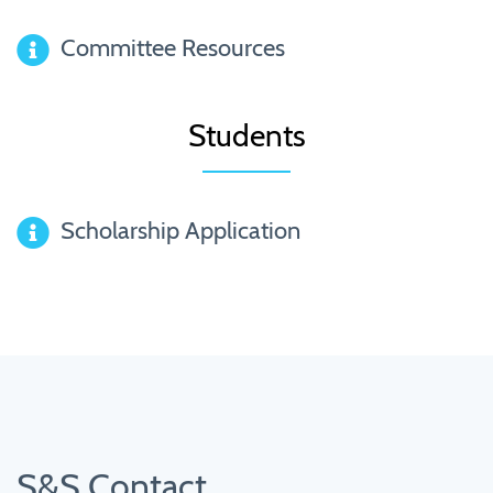
Committee Resources
Students
Scholarship Application
S&S Contact