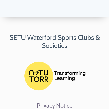
SETU Waterford Sports Clubs &
Societies
Privacy Notice